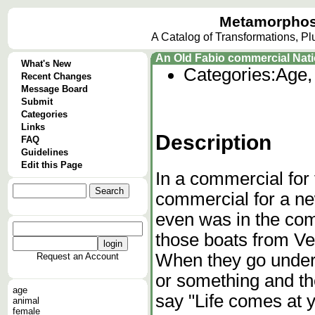
Metamorphos
A Catalog of Transformations, P
An Old Fabio commercial Nat
What's New
Categories:
Age,
Recent Changes
Message Board
Submit
Categories
Links
Description
FAQ
Guidelines
Edit this Page
In a commercial for
commercial for a n
even was in the co
those boats from V
When they go under a
Request an Account
or something and t
age
say "Life comes at y
animal
female