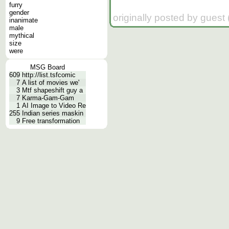
furry
gender
originally posted by guest
inanimate
male
mythical
size
were
MSG Board
609
http://list.tsfcomic
7
A list of movies we'
3
Mtf shapeshift guy a
7
Karma-Gam-Gam
1
AI Image to Video Re
255
Indian series maskin
9
Free transformation