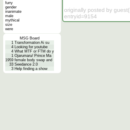
furry
gender
originally posted by guest
inanimate
entryid=9154
male
mythical
size
were
MSG Board
1
Transformation Ai su
4
Looking for youtube
4
What MTF or FTM do y
1
Ojarumaru/ Prince Ma
1959
female body swap and
33
Seedance 2.0
3
Help finding a show