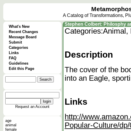
Metamorphos
A Catalog of Transformations, P
Stephen Colbert: Philosphy a
What's New
Categories:
Animal, 
Recent Changes
Message Board
Submit
Categories
Description
Links
FAQ
Guidelines
The cover of the bo
Edit this Page
into an Eagle, sport
Links
Request an Account
http://www.amazon.
age
Popular-Culture/dp
animal
female