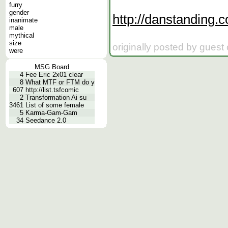
furry
gender
http://danstanding.
inanimate
male
mythical
size
originally posted by guest
were
MSG Board
4
Fee Eric 2x01 clear
8
What MTF or FTM do y
607
http://list.tsfcomic
2
Transformation Ai su
3461
List of some female
5
Karma-Gam-Gam
34
Seedance 2.0