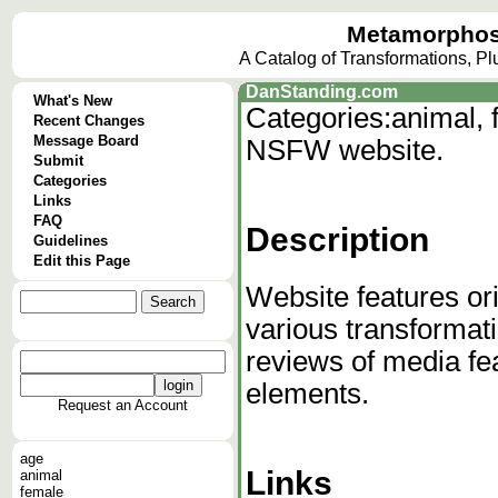
Metamorphos
A Catalog of Transformations, P
DanStanding.com
What's New
Categories:
animal, 
Recent Changes
Message Board
NSFW website.
Submit
Categories
Links
FAQ
Description
Guidelines
Edit this Page
Website features ori
various transformat
reviews of media fe
elements.
Request an Account
age
Links
animal
female