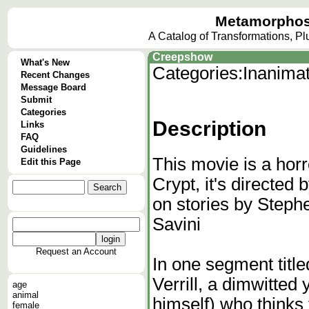
Metamorphos
A Catalog of Transformations, P
Creepshow
What's New
Categories:
Inanima
Recent Changes
Message Board
Submit
Categories
Description
Links
FAQ
Guidelines
This movie is a hor
Edit this Page
Crypt, it's directe
on stories by Steph
Savini
Request an Account
In one segment tit
Verrill, a dimwitted
age
animal
himself) who thinks
female