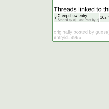
Threads linked to th
Creepshow entry
7
162 
Started by cj, Last Post by cj
originally posted by guest
entryid=8995