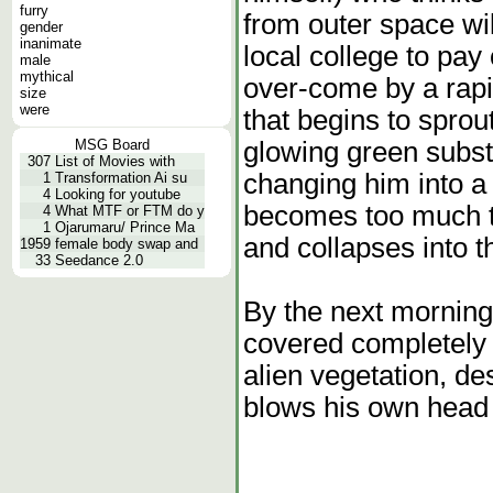
furry
from outer space wi
gender
inanimate
local college to pay 
male
mythical
over-come by a rapi
size
were
that begins to sprou
glowing green subst
MSG Board
307
List of Movies with
changing him into a 
1
Transformation Ai su
4
Looking for youtube
becomes too much to
4
What MTF or FTM do y
1
Ojarumaru/ Prince Ma
and collapses into t
1959
female body swap and
33
Seedance 2.0
By the next morning
covered completely 
alien vegetation, de
blows his own head 