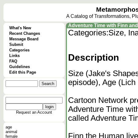
Metamorphos
A Catalog of Transformations, P
Adventure Time with Finn and
What's New
Categories:
Size, In
Recent Changes
Message Board
Submit
Categories
Description
Links
FAQ
Guidelines
Size (Jake's Shapes
Edit this Page
episode), Age (Lich
Cartoon Network pre
Adventure Time wit
Request an Account
called Adventure Ti
age
animal
Finn the Human live
female