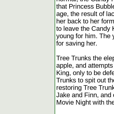
that Princess Bubbl
age, the result of l
her back to her form
to leave the Candy 
young for him. The 
for saving her.
Tree Trunks the ele
apple, and attempts 
King, only to be de
Trunks to spit out th
restoring Tree Trunk
Jake and Finn, and 
Movie Night with the