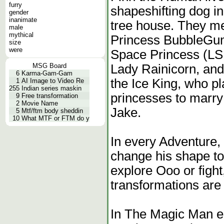
furry
shapeshifting dog in
gender
inanimate
tree house. They mee
male
mythical
Princess BubbleGu
size
were
Space Princess (LS
Lady Rainicorn, and 
MSG Board
6
Karma-Gam-Gam
the Ice King, who p
1
AI Image to Video Re
255
Indian series maskin
princesses to marry 
9
Free transformation
2
Movie Name
Jake.
5
Mtf/ftm body sheddin
10
What MTF or FTM do y
In every Adventure, 
change his shape to
explore Ooo or fight
transformations are
In The Magic Man e