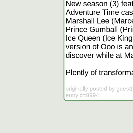
New season (3) feat
Adventure Time cast
Marshall Lee (Marce
Prince Gumball (Pr
Ice Queen (Ice King
version of Ooo is a
discover while at Ma
Plently of transform
originally posted by guest
entryid=8994