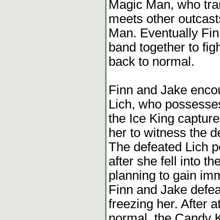
Magic Man, who tran
meets other outcas
Man. Eventually Finn
band together to fi
back to normal.
Finn and Jake encou
Lich, who possesses
the Ice King captu
her to witness the d
The defeated Lich 
after she fell into t
planning to gain imm
Finn and Jake defe
freezing her. After 
normal, the Candy 