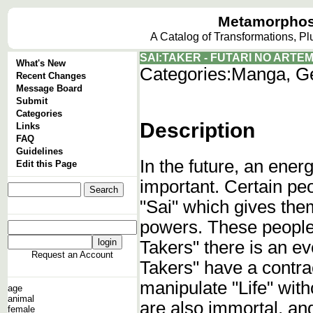
Metamorphos
A Catalog of Transformations, P
SAI:TAKER - FUTARI NO ARTEM
What's New
Categories:
Manga, G
Recent Changes
Message Board
Submit
Categories
Description
Links
FAQ
Guidelines
In the future, an ener
Edit this Page
important. Certain pe
"Sai" which gives them
powers. These people 
Takers" there is an ev
Request an Account
Takers" have a contra
manipulate "Life" with
age
animal
are also immortal, and 
female