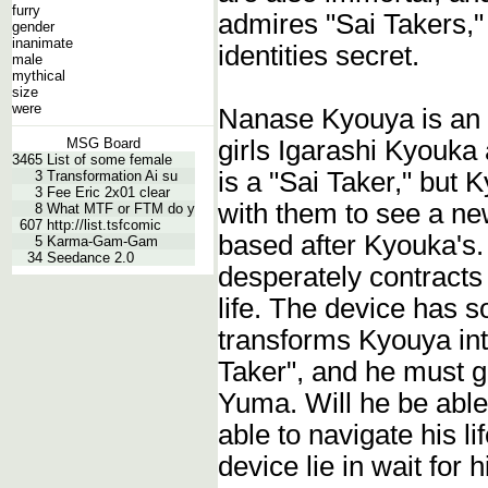
furry
admires "Sai Takers," 
gender
inanimate
identities secret.
male
mythical
size
were
Nanase Kyouya is an 
girls Igarashi Kyouka
MSG Board
3465
List of some female
is a "Sai Taker," but 
3
Transformation Ai su
3
Fee Eric 2x01 clear
with them to see a ne
8
What MTF or FTM do y
607
http://list.tsfcomic
based after Kyouka's. 
5
Karma-Gam-Gam
34
Seedance 2.0
desperately contracts
life. The device has s
transforms Kyouya int
Taker", and he must go 
Yuma. Will he be able 
able to navigate his li
device lie in wait for 