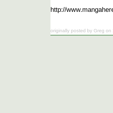
http://www.mangahere
originally posted by Greg on