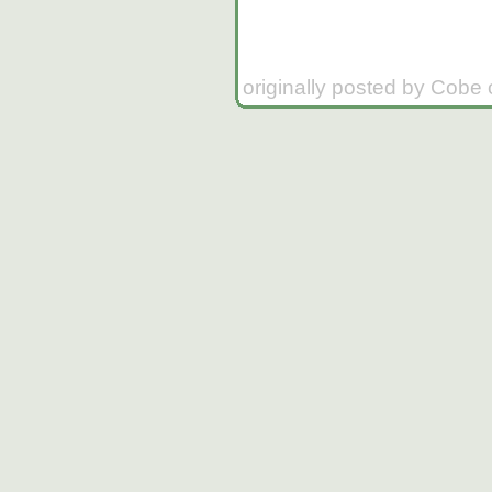
originally posted by Cobe 