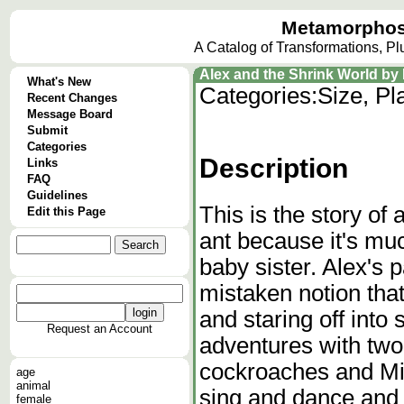
Metamorphos
A Catalog of Transformations, P
Alex and the Shrink World by R
What's New
Categories:
Size, Pl
Recent Changes
Message Board
Submit
Categories
Description
Links
FAQ
Guidelines
This is the story of
Edit this Page
ant because it's mu
baby sister. Alex's 
mistaken notion that
and staring off into
Request an Account
adventures with two
cockroaches and Mis
age
animal
sing and dance and 
female