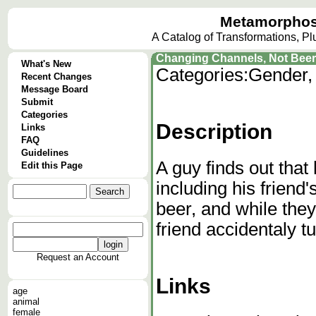
Metamorphos
A Catalog of Transformations, P
Changing Channels, Not Beer
What's New
Categories:
Gender,
Recent Changes
Message Board
Submit
Categories
Description
Links
FAQ
Guidelines
A guy finds out tha
Edit this Page
including his friend
beer, and while they
friend accidentaly tur
Request an Account
Links
age
animal
female