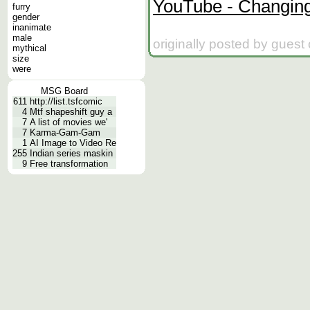
YouTube - Changing
furry
gender
inanimate
male
originally posted by guest
mythical
size
were
MSG Board
611
http://list.tsfcomic
4
Mtf shapeshift guy a
7
A list of movies we'
7
Karma-Gam-Gam
1
AI Image to Video Re
255
Indian series maskin
9
Free transformation