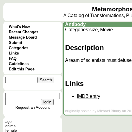
Metamorphos
A Catalog of Transformations, P
Antibody
What's New
Categories:
size, Movie
Recent Changes
Message Board
Submit
Description
Categories
Links
FAQ
A team of scientists must defus
Guidelines
Edit this Page
Links
IMDB entry
Request an Account
originally posted by Michael Binary on 20
age
animal
female