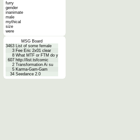
furry
gender
inanimate
male
mythical
size
were
MSG Board
3463
List of some female
3
Fee Eric 2x01 clear
8
What MTF or FTM do y
607
http://list.tsfcomic
2
Transformation Ai su
5
Karma-Gam-Gam
34
Seedance 2.0