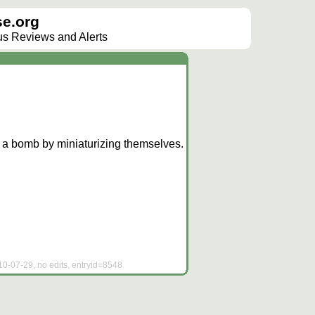
e.org
lus Reviews and Alerts
e a bomb by miniaturizing themselves.
10-07-29, no edits, entryid=8548