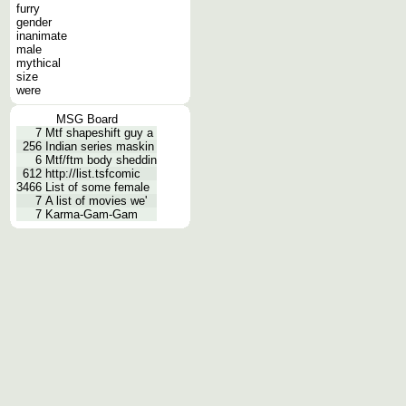
furry
gender
inanimate
male
mythical
size
were
MSG Board
7
Mtf shapeshift guy a
256
Indian series maskin
6
Mtf/ftm body sheddin
612
http://list.tsfcomic
3466
List of some female
7
A list of movies we'
7
Karma-Gam-Gam