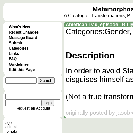
Metamorphos
A Catalog of Transformations, P
American Dad, episode "Bully
What's New
Categories:
Gender, 
Recent Changes
Message Board
Submit
Categories
Description
Links
FAQ
Guidelines
In order to avoid St
Edit this Page
disguises himself as 
(Not a true transfor
Request an Account
originally posted by jasob
age
animal
female