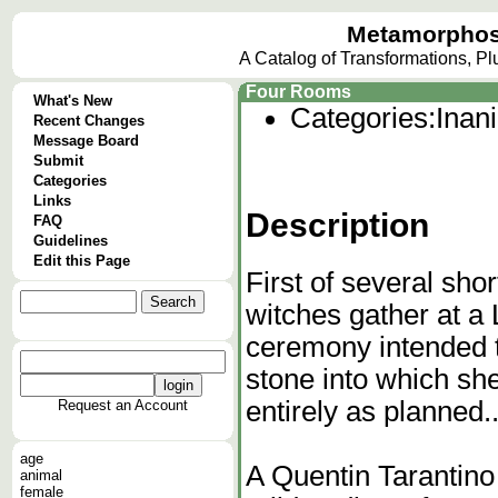
Metamorphos
A Catalog of Transformations, P
Four Rooms
What's New
Categories:
Inan
Recent Changes
Message Board
Submit
Categories
Links
Description
FAQ
Guidelines
Edit this Page
First of several sho
witches gather at a 
ceremony intended t
stone into which she
entirely as planned..
Request an Account
age
A Quentin Tarantino
animal
female