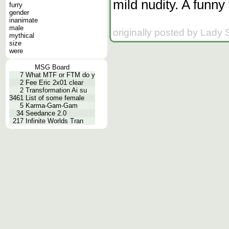
mild nudity. A funny
furry
gender
inanimate
male
originally posted by Lady
mythical
size
were
MSG Board
7
What MTF or FTM do y
2
Fee Eric 2x01 clear
2
Transformation Ai su
3461
List of some female
5
Karma-Gam-Gam
34
Seedance 2.0
217
Infinite Worlds Tran