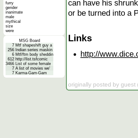
can have his shrun
furry
gender
or be turned into a 
inanimate
male
mythical
size
were
Links
MSG Board
7
Mtf shapeshift guy a
256
Indian series maskin
http://www.dice.
6
Mtf/ftm body sheddin
612
http://list.tsfcomic
3466
List of some female
7
A list of movies we'
7
Karma-Gam-Gam
originally posted by guest