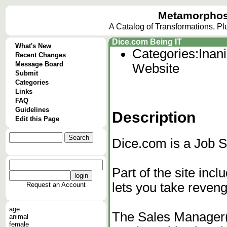
Metamorphos
A Catalog of Transformations, P
Dice.com Being IT
What's New
Categories:
Inan
Recent Changes
Message Board
Website
Submit
Categories
Links
FAQ
Guidelines
Description
Edit this Page
Dice.com is a Job S
Part of the site inc
lets you take reven
Request an Account
age
The Sales Manager(i
animal
female