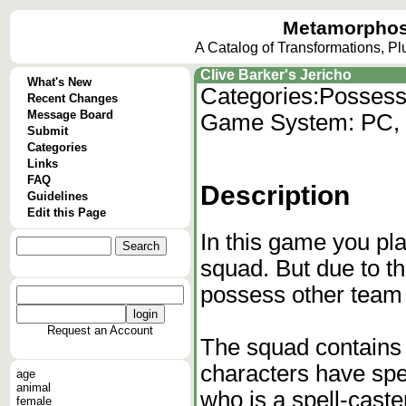
Metamorphos
A Catalog of Transformations, P
Clive Barker's Jericho
What's New
Categories:
Possess
Recent Changes
Message Board
Game System: PC, P
Submit
Categories
Links
FAQ
Description
Guidelines
Edit this Page
In this game you pla
squad. But due to th
possess other team 
Request an Account
The squad contains 
characters have spec
age
animal
who is a spell-caste
female