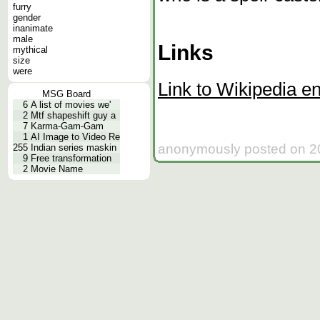
furry
gender
inanimate
male
Links
mythical
size
were
Link to Wikipedia en
MSG Board
6
A list of movies we'
2
Mtf shapeshift guy a
7
Karma-Gam-Gam
1
AI Image to Video Re
anonymously posted on 20
255
Indian series maskin
9
Free transformation
2
Movie Name