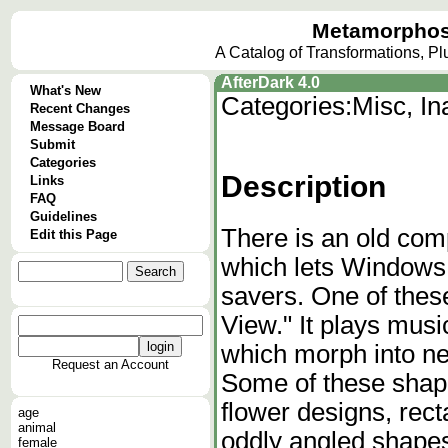
Metamorphos
A Catalog of Transformations, P
AfterDark 4.0
What's New
Categories:
Misc, I
Recent Changes
Message Board
Submit
Categories
Description
Links
FAQ
Guidelines
There is an old com
Edit this Page
which lets Windows
savers. One of these
View." It plays mus
which morph into new
Request an Account
Some of these shape
flower designs, rec
age
animal
oddly angled shape
female