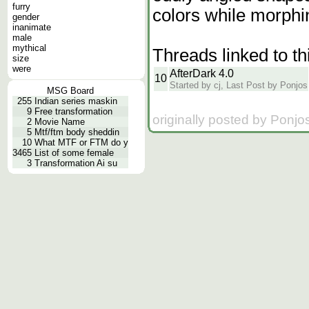
furry
colors while morphin
gender
inanimate
male
mythical
Threads linked to th
size
were
AfterDark 4.0
10
Started by cj, Last Post by Ponjos
MSG Board
255
Indian series maskin
9
Free transformation
originally posted by Ponjo
2
Movie Name
5
Mtf/ftm body sheddin
10
What MTF or FTM do y
3465
List of some female
3
Transformation Ai su