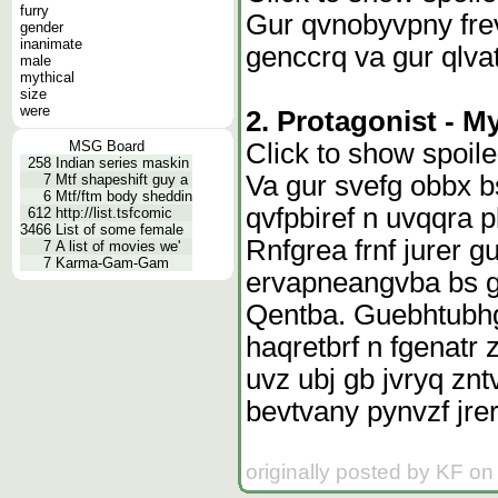
furry
Gur qvnobyvpny fre
gender
inanimate
genccrq va gur qlvat
male
mythical
size
were
2. Protagonist - My
Click to show spoile
MSG Board
258
Indian series maskin
Va gur svefg obbx b
7
Mtf shapeshift guy a
6
Mtf/ftm body sheddin
qvfpbiref n uvqqra 
612
http://list.tsfcomic
3466
List of some female
Rnfgrea frnf jurer 
7
A list of movies we'
7
Karma-Gam-Gam
ervapneangvba bs g
Qentba. Guebhtubhg
haqretbrf n fgenatr 
uvz ubj gb jvryq znt
bevtvany pynvzf jre
originally posted by KF on