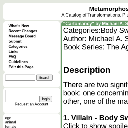
Metamorphos
A Catalog of Transformations, P
"Cartomancy" by Michael A. 
What's New
Categories:
Body Sw
Recent Changes
Message Board
Author: Michael A. 
Submit
Book Series: The A
Categories
Links
FAQ
Guidelines
Edit this Page
Description
There are two signif
book: one concerning
other, one of the ma
Request an Account
1. Villain - Body 
age
animal
Click to show spoile
female