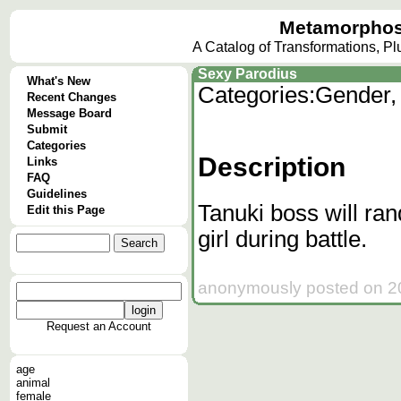
Metamorphos
A Catalog of Transformations, P
Sexy Parodius
What's New
Categories:
Gender,
Recent Changes
Message Board
Submit
Categories
Description
Links
FAQ
Guidelines
Tanuki boss will ra
Edit this Page
girl during battle.
anonymously posted on 20
Request an Account
age
animal
female