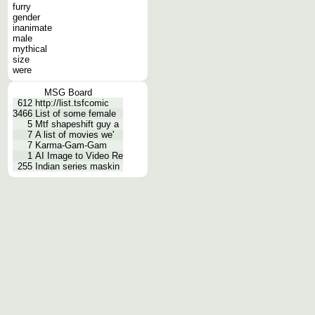
furry
gender
inanimate
male
mythical
size
were
MSG Board
612
http://list.tsfcomic
3466
List of some female
5
Mtf shapeshift guy a
7
A list of movies we'
7
Karma-Gam-Gam
1
AI Image to Video Re
255
Indian series maskin