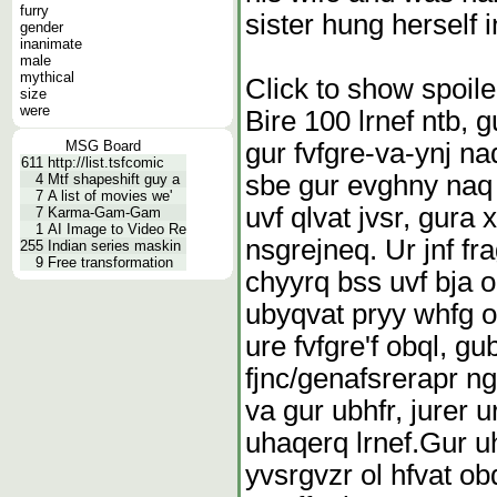
furry
sister hung herself i
gender
inanimate
male
mythical
Click to show spoile
size
were
Bire 100 lrnef ntb, 
gur fvfgre-va-ynj na
MSG Board
611
http://list.tsfcomic
sbe gur evghny naq o
4
Mtf shapeshift guy a
7
A list of movies we'
uvf qlvat jvsr, gura 
7
Karma-Gam-Gam
1
AI Image to Video Re
nsgrejneq. Ur jnf fr
255
Indian series maskin
9
Free transformation
chyyrq bss uvf bja o
ubyqvat pryy whfg or
ure fvfgre'f obql, g
fjnc/genafsrerapr ng
va gur ubhfr, jurer 
uhaqerq lrnef.
Gur uh
yvsrgvzr ol hfvat ob