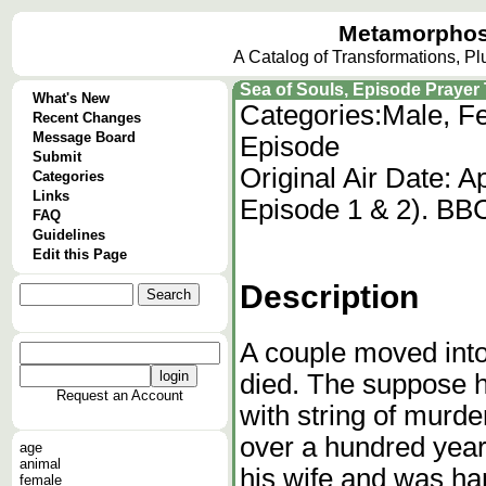
Metamorphos
A Catalog of Transformations, P
Sea of Souls, Episode Prayer T
What's New
Categories:
Male, Fe
Recent Changes
Message Board
Episode
Submit
Original Air Date: 
Categories
Links
Episode 1 & 2). BB
FAQ
Guidelines
Edit this Page
Description
A couple moved into
died. The suppose 
Request an Account
with string of murde
over a hundred year
age
animal
his wife and was han
female