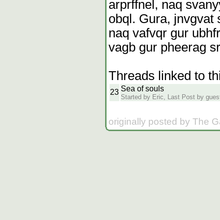
arprffnel, naq svany
obql. Gura, jnvgvat 
naq vafvqr gur ubhfr,
vagb gur pheerag srz
Threads linked to th
Sea of souls
23
Started by Eric, Last Post by guest
originally posted by The 