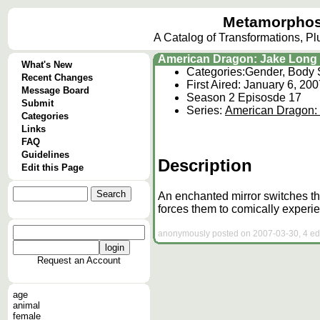
Metamorphos
A Catalog of Transformations, P
American Dragon: Jake Long 
What's New
Categories:
Gender, Body 
Recent Changes
First Aired: January 6, 20
Message Board
Season 2 Episosde 17
Submit
Series:
American Dragon:
Categories
Links
FAQ
Guidelines
Description
Edit this Page
An enchanted mirror switches the
forces them to comically experie
anonymously posted on 2007-03-30, 4 edi
Request an Account
age
animal
female