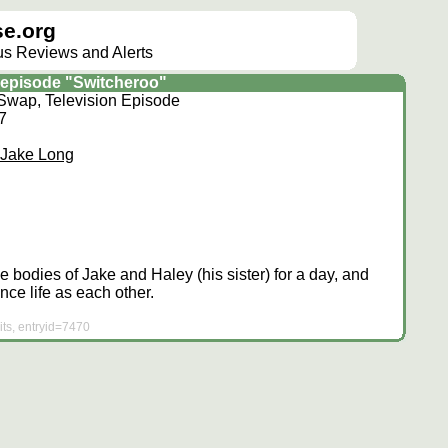
e.org
lus Reviews and Alerts
episode "Switcheroo"
Swap, Television Episode
07
 Jake Long
 bodies of Jake and Haley (his sister) for a day, and
nce life as each other.
ts, entryid=7470