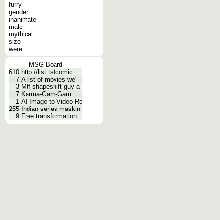
furry
gender
inanimate
male
mythical
size
were
MSG Board
610
http://list.tsfcomic
7
A list of movies we'
3
Mtf shapeshift guy a
7
Karma-Gam-Gam
1
AI Image to Video Re
255
Indian series maskin
9
Free transformation