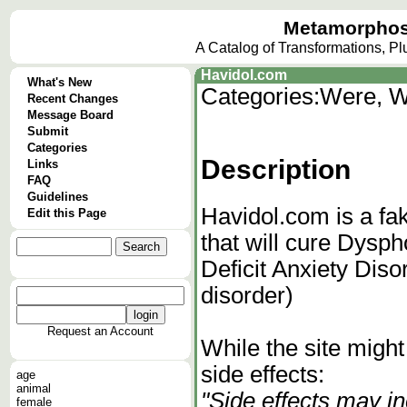
Metamorphos
A Catalog of Transformations, P
Havidol.com
What's New
Categories:
Were, W
Recent Changes
Message Board
Submit
Categories
Description
Links
FAQ
Guidelines
Havidol.com is a fak
Edit this Page
that will cure Dysp
Deficit Anxiety Dis
disorder)
Request an Account
While the site migh
side effects:
age
animal
"Side effects may 
female