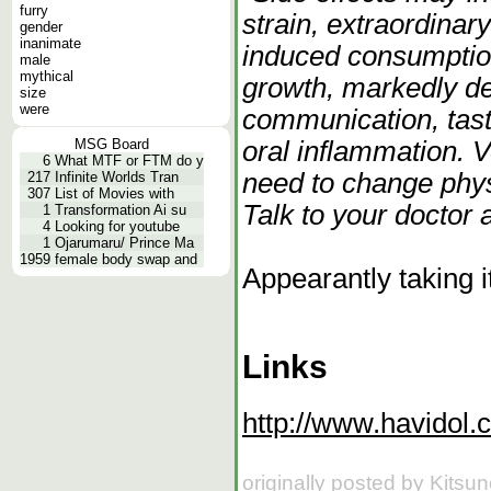
furry
strain, extraordinary
gender
inanimate
induced consumption
male
mythical
growth, markedly de
size
were
communication, tast
oral inflammation. 
MSG Board
6
What MTF or FTM do y
need to change phys
217
Infinite Worlds Tran
307
List of Movies with
Talk to your doctor
1
Transformation Ai su
4
Looking for youtube
1
Ojarumaru/ Prince Ma
1959
female body swap and
Appearantly taking i
Links
http://www.havidol.
originally posted by Kitsu