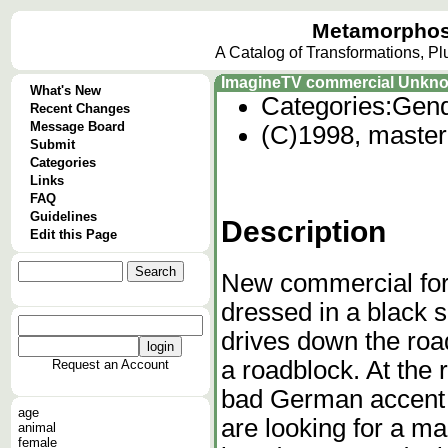
Metamorphos
A Catalog of Transformations, P
ImagineTV commercial Unkn
What's New
Categories:
Gend
Recent Changes
Message Board
(C)1998, master 
Submit
Categories
Links
FAQ
Guidelines
Description
Edit this Page
New commercial fo
dressed in a black 
drives down the roa
a roadblock. At the 
Request an Account
bad German accent 
age
are looking for a man
animal
female