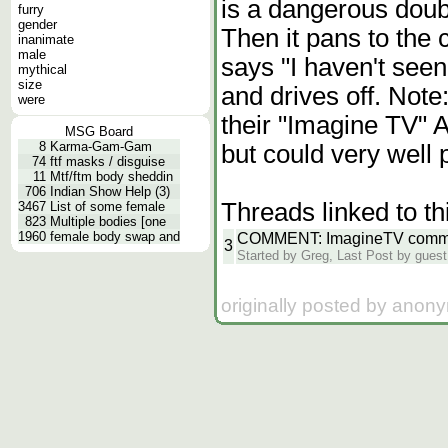
is a dangerous doub
furry
gender
Then it pans to the
inanimate
male
says "I haven't see
mythical
size
and drives off. Note
were
their "Imagine TV" A
MSG Board
8
Karma-Gam-Gam
but could very well p
74
ftf masks / disguise
11
Mtf/ftm body sheddin
706
Indian Show Help (3)
Threads linked to th
3467
List of some female
823
Multiple bodies [one
1960
female body swap and
COMMENT: ImagineTV comme
3
Started by Greg, Last Post by guest
originally posted by anon