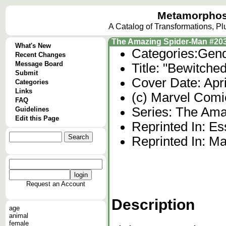
Metamorphos
A Catalog of Transformations, P
The Amazing Spider-Man #20
What's New
Categories:
Gend
Recent Changes
Message Board
Title: "Bewitche
Submit
Cover Date: Apr
Categories
Links
(c) Marvel Comi
FAQ
Series: The Ama
Guidelines
Edit this Page
Reprinted In: Es
Reprinted In: Ma
Request an Account
Description
age
animal
female