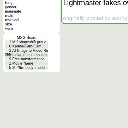
Lightmaster takes o
furry
gender
inanimate
male
originally posted by anon
mythical
size
were
MSG Board
1
Mtf shapeshift guy a
6
Karma-Gam-Gam
1
AI Image to Video Re
255
Indian series maskin
9
Free transformation
2
Movie Name
5
Mtf/ftm body sheddin