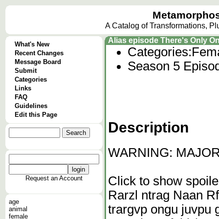
Metamorphos
A Catalog of Transformations, P
Alias episode There's Only O
What's New
Categories:
Fema
Recent Changes
Message Board
Season 5 Episo
Submit
Categories
Links
FAQ
Guidelines
Edit this Page
Description
WARNING: MAJOR 
Click to show spoile
Request an Account
Rarzl ntrag Naan Rf
age
trargvp ongu juvpu 
animal
female