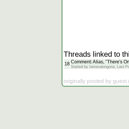
Threads linked to th
Comment: Alias, "There's O
18
Started by Iamevalongoria, Last Po
originally posted by guest