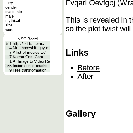
Fvqarl Oevfgbj (Wr
furry
gender
inanimate
male
This is revealed in 
mythical
size
so the plot twist will
were
MSG Board
611
http://list.tsfcomic
4
Mtf shapeshift guy a
Links
7
A list of movies we'
7
Karma-Gam-Gam
1
AI Image to Video Re
Before
255
Indian series maskin
9
Free transformation
After
Gallery