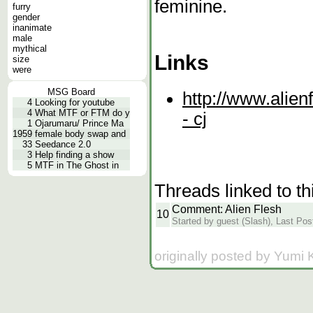
feminine.
furry
gender
inanimate
male
mythical
Links
size
were
MSG Board
http://www.alien
4
Looking for youtube
4
What MTF or FTM do y
- cj
1
Ojarumaru/ Prince Ma
1959
female body swap and
33
Seedance 2.0
3
Help finding a show
5
MTF in The Ghost in
Threads linked to th
Comment: Alien Flesh
10
Started by guest (Slash), Last Pos
originally posted by Yumi 