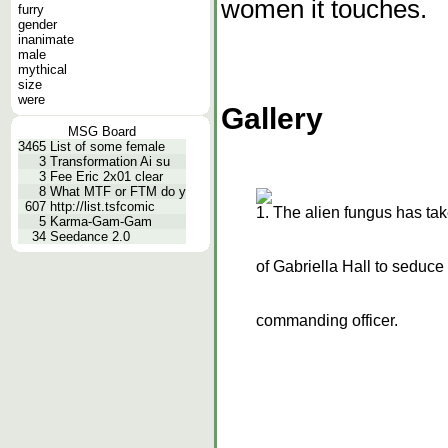
women it touches.
furry
gender
inanimate
male
mythical
size
were
Gallery
MSG Board
3465
List of some female
3
Transformation Ai su
3
Fee Eric 2x01 clear
8
What MTF or FTM do y
607
http://list.tsfcomic
1. The alien fungus has tak
5
Karma-Gam-Gam
34
Seedance 2.0
of Gabriella Hall to seduce
commanding officer.