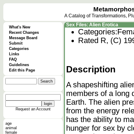
Metamorphos
A Catalog of Transformations, P
Sex Files: Alien Erotica
What's New
Categories:
Fema
Recent Changes
Message Board
Rated R, (C) 19
Submit
Categories
Links
FAQ
Guidelines
Description
Edit this Page
A shapeshifting ali
members of a long d
Earth. The alien pre
from the energy rel
Request an Account
has the ability to man
age
hunger for sex by cl
animal
female