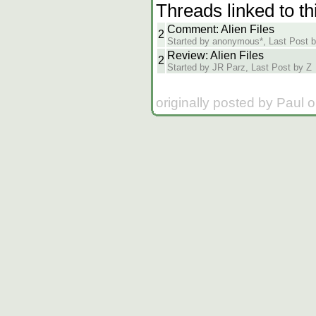
Threads linked to th
Comment: Alien Files
2
Started by anonymous*, Last Post b
Review: Alien Files
2
Started by JR Parz, Last Post by Z
originally posted by Paul 