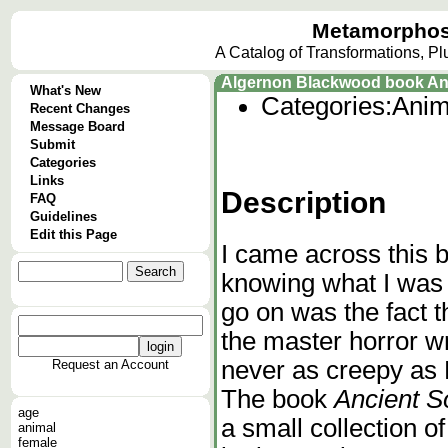
Metamorphos
A Catalog of Transformations, P
Algernon Blackwood book Anc
What's New
Categories:
Anim
Recent Changes
Message Board
Submit
Categories
Links
Description
FAQ
Guidelines
Edit this Page
I came across this b
knowing what I was g
go on was the fact t
the master horror wr
never as creepy as L
Request an Account
The book
Ancient S
age
a small collection o
animal
female