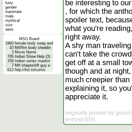
be interesting to o
furry
gender
, for which the anth
inanimate
male
spoiler text, because
mythical
size
what you're reading,
were
right away.
MSG Board
1960
female body swap and
A shy man traveling
10
Mtf/ftm body sheddin
can't take the crow
3
Movie Name
705
Indian Show Help (3)
get off at a small t
259
Indian series maskin
7
Mtf shapeshift guy a
though and at night, 
612
http://list.tsfcomic
much creepier than 
explaining it, so you'
appreciate it.
originally posted by gues
entryid=556