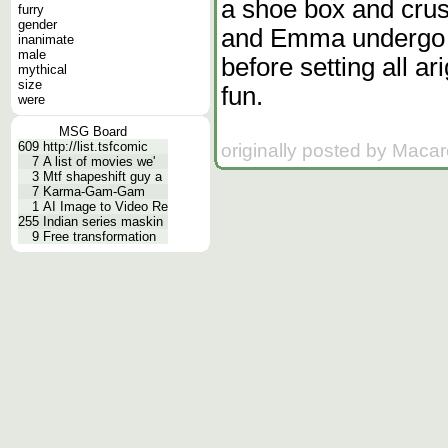
a shoe box and crush
furry
gender
and Emma undergo br
inanimate
male
before setting all ar
mythical
size
fun.
were
MSG Board
609
http://list.tsfcomic
originally posted by Macar
7
A list of movies we'
3
Mtf shapeshift guy a
7
Karma-Gam-Gam
1
AI Image to Video Re
255
Indian series maskin
9
Free transformation