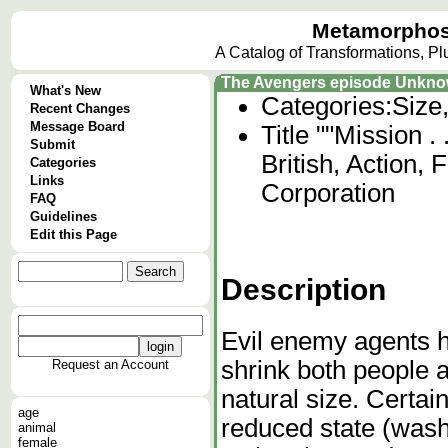
Metamorphos
A Catalog of Transformations, P
The Avengers episode Unkn
What's New
Categories:
Size
Recent Changes
Message Board
Title ""Mission .
Submit
British, Action, 
Categories
Links
Corporation
FAQ
Guidelines
Edit this Page
Description
Evil enemy agents h
shrink both people a
Request an Account
natural size. Certain
age
reduced state (wash
animal
female