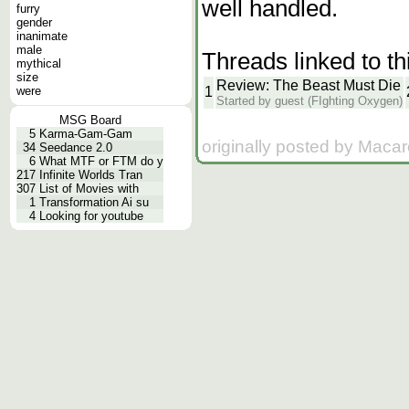
well handled.
furry
gender
inanimate
male
Threads linked to th
mythical
size
Review: The Beast Must Die
1
were
Started by guest (FIghting Oxygen)
MSG Board
5
Karma-Gam-Gam
originally posted by Macar
34
Seedance 2.0
6
What MTF or FTM do y
217
Infinite Worlds Tran
307
List of Movies with
1
Transformation Ai su
4
Looking for youtube