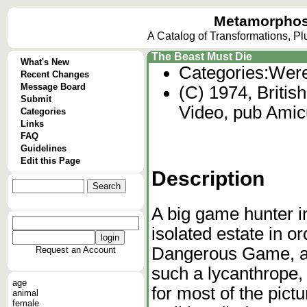
Metamorphos
A Catalog of Transformations, P
The Beast Must Die
What's New
Categories:
Were
Recent Changes
Message Board
(C) 1974, Britis
Submit
Video, pub Ami
Categories
Links
FAQ
Guidelines
Edit this Page
Description
A big game hunter i
isolated estate in or
Dangerous Game, a 
Request an Account
such a lycanthrope, 
age
for most of the pictu
animal
female