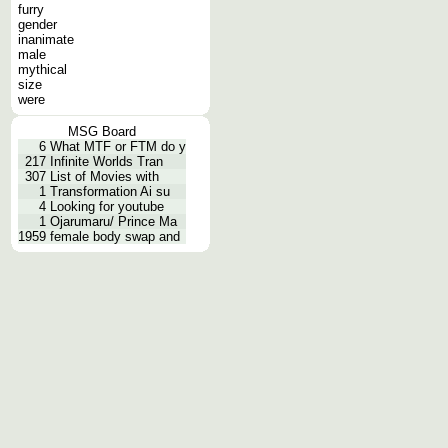
furry
gender
inanimate
male
mythical
size
were
MSG Board
6
What MTF or FTM do y
217
Infinite Worlds Tran
307
List of Movies with
1
Transformation Ai su
4
Looking for youtube
1
Ojarumaru/ Prince Ma
1959
female body swap and