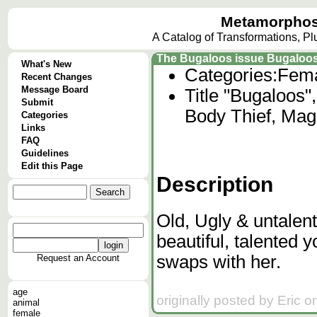
Metamorphos
A Catalog of Transformations, P
The Bugaloos issue Bugaloo
What's New
Categories:
Fema
Recent Changes
Message Board
Title "Bugaloos"
Submit
Body Thief, Mag
Categories
Links
FAQ
Guidelines
Edit this Page
Description
Old, Ugly & untalent
beautiful, talented 
swaps with her.
Request an Account
age
originally posted by Eric 
animal
female