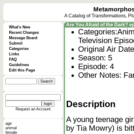
Metamorphos
A Catalog of Transformations, P
Are You Afraid of the Dark? 
What's New
Categories:
Anim
Recent Changes
Message Board
Television Epis
Submit
Original Air Da
Categories
Links
Season: 5
FAQ
Episode: 4
Guidelines
Edit this Page
Other Notes: Fa
Description
Request an Account
A young teenage gi
age
by Tia Mowry) is bi
animal
female