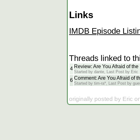
Links
IMDB Episode Listi
Threads linked to th
Review: Are You Afraid of th
4
Started by dante, Last Post by Eric
Comment: Are You Afraid of t
6
Started by tim-ra*, Last Post by gue
originally posted by Eric 