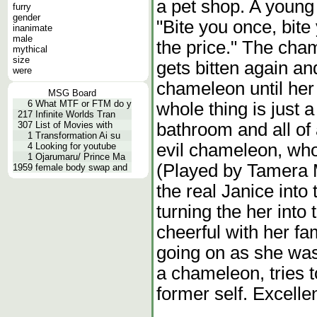
a pet shop. A young
furry
gender
"Bite you once, bite 
inanimate
male
the price." The cha
mythical
size
gets bitten again an
were
chameleon until her
MSG Board
6
What MTF or FTM do y
whole thing is just 
217
Infinite Worlds Tran
bathroom and all of
307
List of Movies with
1
Transformation Ai su
evil chameleon, who
4
Looking for youtube
1
Ojarumaru/ Prince Ma
(Played by Tamera 
1959
female body swap and
the real Janice into
turning the her int
cheerful with her fa
going on as she was
a chameleon, tries t
former self. Excelle