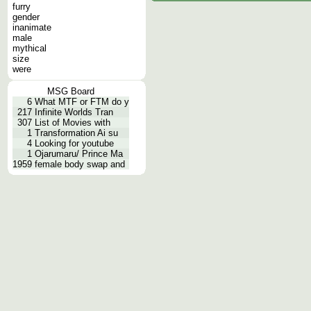
furry
gender
inanimate
male
mythical
size
were
MSG Board
6
What MTF or FTM do y
217
Infinite Worlds Tran
307
List of Movies with
1
Transformation Ai su
4
Looking for youtube
1
Ojarumaru/ Prince Ma
1959
female body swap and