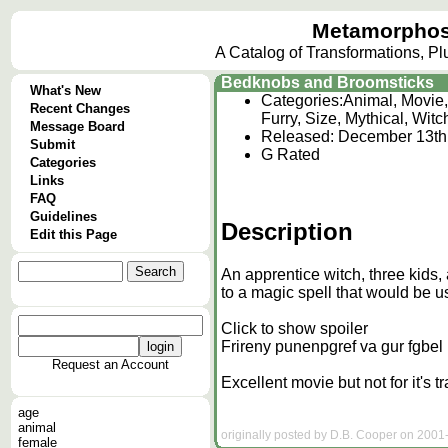
Metamorphos
A Catalog of Transformations, P
Bedknobs and Broomsticks
What's New
Categories:
Animal, Movie,
Recent Changes
Furry, Size, Mythical, Witc
Message Board
Released: December 13th
Submit
G Rated
Categories
Links
FAQ
Guidelines
Description
Edit this Page
An apprentice witch, three kids
to a magic spell that would be us
Click to show spoiler
Frireny punenpgref va gur fgbel
Request an Account
Excellent movie but not for it's t
age
animal
originally posted by D.B. Cooper on 2001-
female