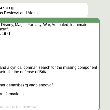
e.org
lus Reviews and Alerts
 Disney, Magic, Fantasy, War, Animated, Inanimate,
hcraft
, 1971
, and a cynical conman search for the missing component
eful for the defense of Britain.
 ner genafsbezrq vagb enoovgf.
ransformations.
03-29, 4 edits, entryid=4920