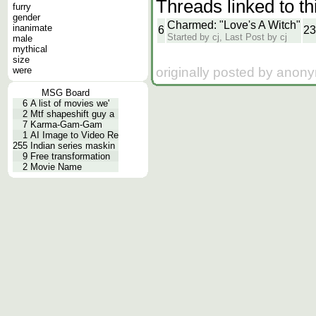
Threads linked to th
furry
gender
Charmed: "Love's A Witch"
inanimate
6
23
Started by cj, Last Post by cj
male
mythical
size
originally posted by anon
were
MSG Board
6
A list of movies we'
2
Mtf shapeshift guy a
7
Karma-Gam-Gam
1
AI Image to Video Re
255
Indian series maskin
9
Free transformation
2
Movie Name