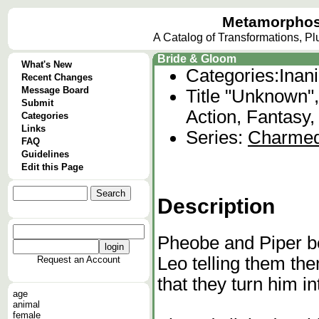
Metamorphos
A Catalog of Transformations, P
Bride & Gloom
What's New
Categories:
Inan
Recent Changes
Message Board
Title "Unknown"
Submit
Action, Fantasy,
Categories
Links
Series:
Charme
FAQ
Guidelines
Edit this Page
Description
Pheobe and Piper b
Leo telling them th
Request an Account
that they turn him int
age
animal
female