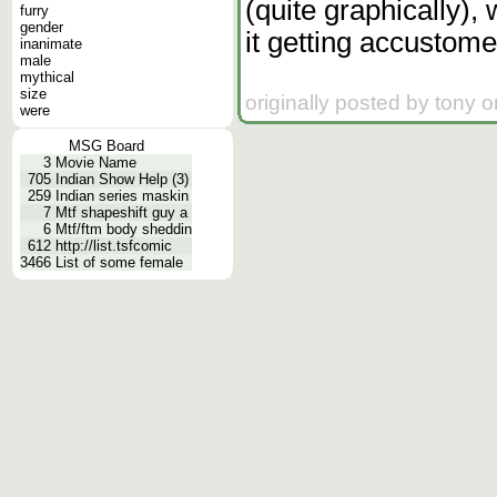
(quite graphically),
furry
gender
it getting accustome
inanimate
male
mythical
size
originally posted by tony 
were
MSG Board
3
Movie Name
705
Indian Show Help (3)
259
Indian series maskin
7
Mtf shapeshift guy a
6
Mtf/ftm body sheddin
612
http://list.tsfcomic
3466
List of some female