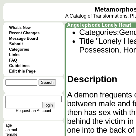
Metamorphos
A Catalog of Transformations, P
Angel episode Lonely Heart
What's New
Categories:
Gend
Recent Changes
Message Board
Title "Lonely He
Submit
Possession, Hor
Categories
Links
FAQ
Guidelines
Edit this Page
Description
A demon frequents 
between male and fem
then has sex with th
Request an Account
behind the victim in
age
one into the back o
animal
female