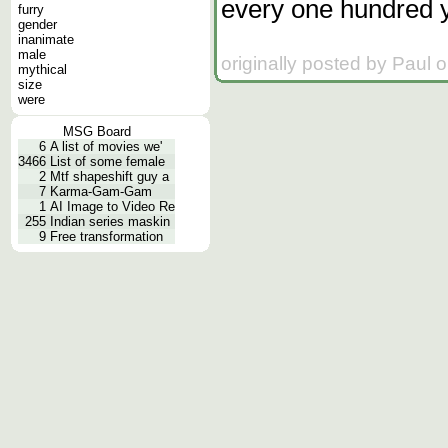
every one hundred 
furry
gender
inanimate
male
originally posted by Paul 
mythical
size
were
MSG Board
6
A list of movies we'
3466
List of some female
2
Mtf shapeshift guy a
7
Karma-Gam-Gam
1
AI Image to Video Re
255
Indian series maskin
9
Free transformation