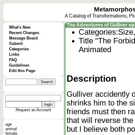
Metamorphos
A Catalog of Transformations, P
The Adventures of Gulliver e
What's New
Categories:
Size
Recent Changes
Message Board
Title "The Forbi
Submit
Animated
Categories
Links
FAQ
Guidelines
Edit this Page
Description
Gulliver accidently 
shrinks him to the si
friends must then ra
Request an Account
that will reverse the 
age
but I believe both p
animal
female