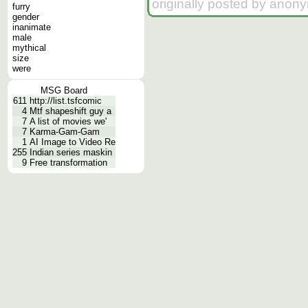
originally posted by anon
furry
gender
inanimate
male
mythical
size
were
MSG Board
611
http://list.tsfcomic
4
Mtf shapeshift guy a
7
A list of movies we'
7
Karma-Gam-Gam
1
AI Image to Video Re
255
Indian series maskin
9
Free transformation