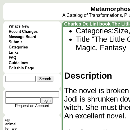
Metamorphos
A Catalog of Transformations, P
Charles De Lint book The Litt
What's New
Categories:
Size
Recent Changes
Message Board
Title "The Little
Submit
Magic, Fantasy
Categories
Links
FAQ
Guidelines
Edit this Page
Description
The novel is broken 
Jodi is shrunken do
witch. She must then
Request an Account
An excellent novel.
age
animal
female