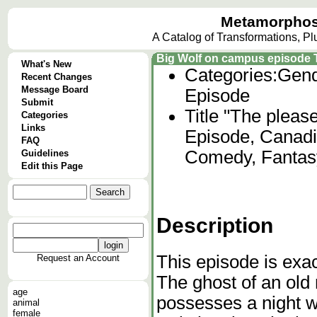
Metamorphos
A Catalog of Transformations, P
Big Wolf on campus episode Th
What's New
Categories:
Gend
Recent Changes
Message Board
Episode
Submit
Title "The please
Categories
Links
Episode, Canadi
FAQ
Comedy, Fantas
Guidelines
Edit this Page
Description
This episode is exact
Request an Account
The ghost of an old
age
possesses a night w
animal
female