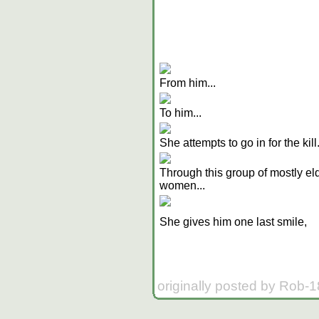
From him...
To him...
She attempts to go in for the kill
Through this group of mostly el
women...
She gives him one last smile,
originally posted by Rob-1