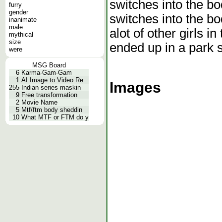
switches into the b
furry
gender
switches into the bo
inanimate
male
alot of other girls in
mythical
size
ended up in a park s
were
MSG Board
6
Karma-Gam-Gam
1
AI Image to Video Re
Images
255
Indian series maskin
9
Free transformation
2
Movie Name
5
Mtf/ftm body sheddin
10
What MTF or FTM do y