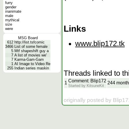
furry
gender
inanimate
male
mythical
size
Links
were
MSG Board
www.blip172.tk
612
http://list.tsfcomic
3466
List of some female
5
Mtf shapeshift guy a
7
A list of movies we'
7
Karma-Gam-Gam
1
AI Image to Video Re
255
Indian series maskin
Threads linked to th
Comment: Blip172
1
244 month
Started by KitsuneKit
originally posted by Blip1