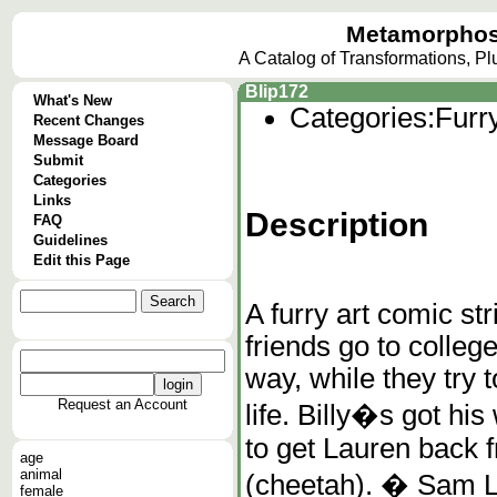
Metamorphos
A Catalog of Transformations, P
Blip172
What's New
Categories:
Furr
Recent Changes
Message Board
Submit
Categories
Links
Description
FAQ
Guidelines
Edit this Page
A furry art comic str
friends go to colleg
way, while they try 
Request an Account
life. Billy�s got his
to get Lauren back 
age
animal
(cheetah). � Sam L
female