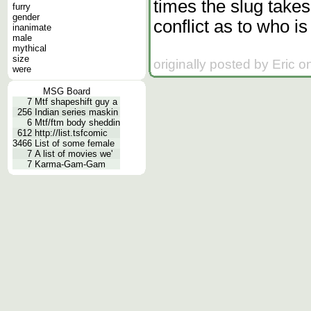
times the slug takes
furry
gender
conflict as to who is
inanimate
male
mythical
size
originally posted by Eric 
were
MSG Board
7
Mtf shapeshift guy a
256
Indian series maskin
6
Mtf/ftm body sheddin
612
http://list.tsfcomic
3466
List of some female
7
A list of movies we'
7
Karma-Gam-Gam