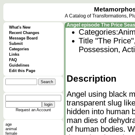
Metamorphos
A Catalog of Transformations, P
Angel episode The Price Sea
What's New
Categories:
Anim
Recent Changes
Message Board
Title "The Price
Submit
Possession, Act
Categories
Links
FAQ
Guidelines
Edit this Page
Description
Angel using black m
transparent slug lik
hidden into human b
Request an Account
man dies of dehydra
age
of human bodies. W
animal
female