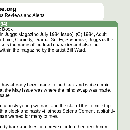
e.org
lus Reviews and Alerts
984)
c Book
p in Juggs Magazine July 1984 issue), (C) 1984, Adult
 Thief, Comedy, Drama, Sci-Fi, Suspense, Juggs is the
a is the name of the lead character and also the
 within the magazine by the artist Bill Ward.
ch has already been made in the black and white comic
ly that the May issue was where the mind swap was made.
issue.
ely busty young woman, and the star of the comic strip,
h a sleek and nasty villainess Selena Cement, a slightly
oman wanted for many crimes.
dy back and tries to retrieve it before her henchmen