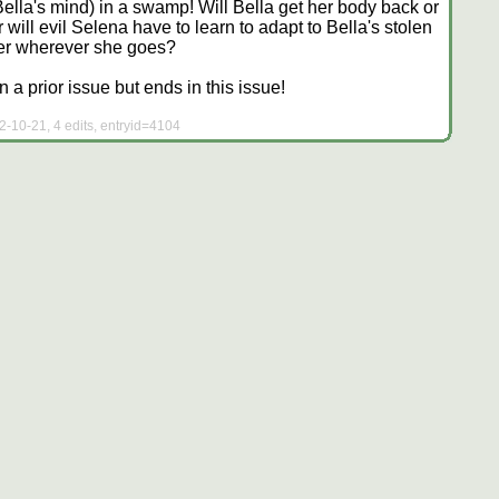
 Bella's mind) in a swamp! Will Bella get her body back or
will evil Selena have to learn to adapt to Bella's stolen
her wherever she goes?
a prior issue but ends in this issue!
2-10-21, 4 edits, entryid=4104