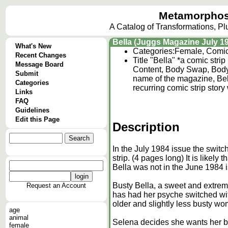
Metamorphos
A Catalog of Transformations, P
Bella (Juggs Magazine July 1
What's New
Categories:
Female, Comi
Recent Changes
Title "Bella" *a comic stri
Message Board
Content, Body Swap, Body
Submit
name of the magazine, Bell
Categories
recurring comic strip story
Links
FAQ
Guidelines
Edit this Page
Description
In the July 1984 issue the swit
strip. (4 pages long) It is like
Bella was not in the June 1984 
Busty Bella, a sweet and extrem
Request an Account
has had her psyche switched wit
older and slightly less busty w
age
animal
Selena decides she wants her bo
female