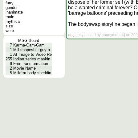
dispose of her former self (with
furry
be a wanted criminal forever? Or 
gender
inanimate
'barrage balloons' preceeding 
male
mythical
The bodyswap storyline began in 
size
were
originally posted by anonymous cj on 200
MSG Board
7
Karma-Gam-Gam
1
Mtf shapeshift guy a
1
AI Image to Video Re
255
Indian series maskin
9
Free transformation
2
Movie Name
5
Mtf/ftm body sheddin