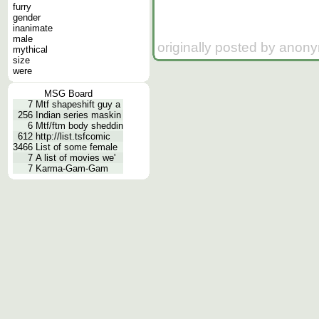
furry
gender
inanimate
male
originally posted by anon
mythical
size
were
MSG Board
7
Mtf shapeshift guy a
256
Indian series maskin
6
Mtf/ftm body sheddin
612
http://list.tsfcomic
3466
List of some female
7
A list of movies we'
7
Karma-Gam-Gam