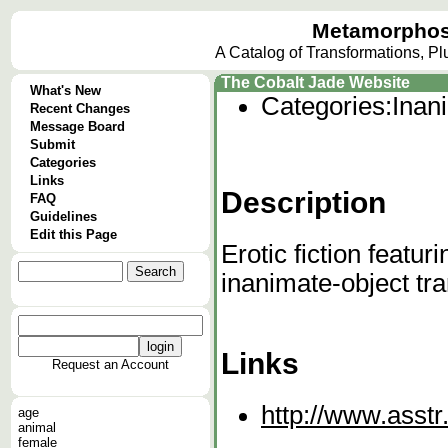
Metamorphos
A Catalog of Transformations, P
The Cobalt Jade Website
What's New
Categories:
Inan
Recent Changes
Message Board
Submit
Categories
Links
Description
FAQ
Guidelines
Edit this Page
Erotic fiction featur
inanimate-object tr
Links
Request an Account
http://www.asstr
age
animal
female