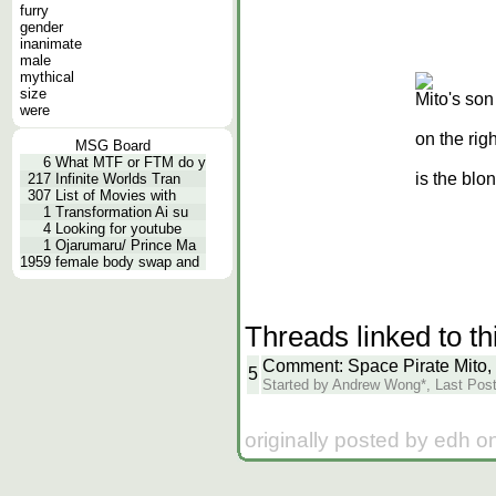
furry
gender
inanimate
male
mythical
size
Mito's son 
were
on the rig
MSG Board
6
What MTF or FTM do y
is the blon
217
Infinite Worlds Tran
307
List of Movies with
1
Transformation Ai su
4
Looking for youtube
1
Ojarumaru/ Prince Ma
1959
female body swap and
Threads linked to th
Comment: Space Pirate Mito,
5
Started by Andrew Wong*, Last Post 
originally posted by edh o