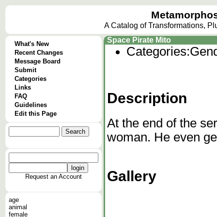
Metamorphos
A Catalog of Transformations, P
Space Pirate Mito
What's New
Categories:
Gend
Recent Changes
Message Board
Submit
Categories
Links
Description
FAQ
Guidelines
Edit this Page
At the end of the s
woman. He even ge
Gallery
Request an Account
age
animal
female