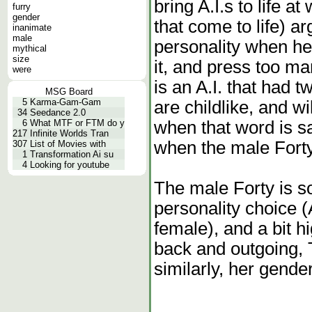
bring A.I.s to life at
furry
gender
that come to life) a
inanimate
male
personality when he 
mythical
size
it, and press too ma
were
is an A.I. that had t
MSG Board
5
Karma-Gam-Gam
are childlike, and wi
34
Seedance 2.0
when that word is s
6
What MTF or FTM do y
217
Infinite Worlds Tran
when the male Forty 
307
List of Movies with
1
Transformation Ai su
4
Looking for youtube
The male Forty is s
personality choice 
female), and a bit h
back and outgoing, T
similarly, her gend