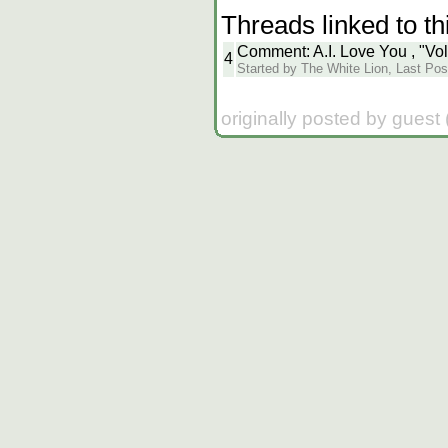
Threads linked to th
Comment: A.I. Love You , "Vo
4
Started by The White Lion, Last Pos
originally posted by guest