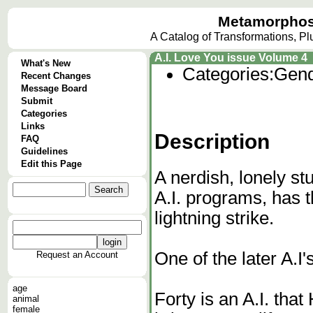
Metamorphos
A Catalog of Transformations, P
A.I. Love You issue Volume 4
What's New
Categories:
Gend
Recent Changes
Message Board
Submit
Categories
Links
Description
FAQ
Guidelines
Edit this Page
A nerdish, lonely s
A.I. programs, has t
lightning strike.
One of the later A.I'
Request an Account
age
Forty is an A.I. that
animal
female