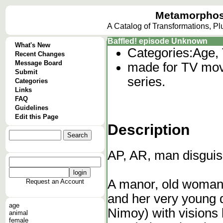
Metamorphos
A Catalog of Transformations, P
Baffled! episode Unknown
What's New
Categories:
Age, 
Recent Changes
Message Board
made for TV movie
Submit
series.
Categories
Links
FAQ
Guidelines
Edit this Page
Description
AP, AR, man disguis
A manor, old woman 
Request an Account
and her very young d
age
Nimoy) with visions 
animal
female