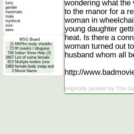
wondering what the v
furry
gender
to the manor for a 
inanimate
male
woman in wheelchair
mythical
size
young daughter getti
were
heat. Is there a con
MSG Board
11
Mtf/ftm body sheddin
woman turned out to
73
ftf masks / disguise
husband whom all be
706
Indian Show Help (3)
3467
List of some female
823
Multiple bodies [one
1960
female body swap and
http://www.badmovie
3
Movie Name
originally posted by The G