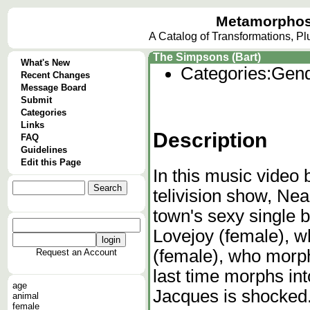
Metamorphos
A Catalog of Transformations, P
The Simpsons (Bart)
What's New
Categories:
Gend
Recent Changes
Message Board
Submit
Categories
Links
Description
FAQ
Guidelines
Edit this Page
In this music video
telivision show, Ne
town's sexy single 
Lovejoy (female), 
(female), who morph
Request an Account
last time morphs in
age
Jacques is shocked
animal
female