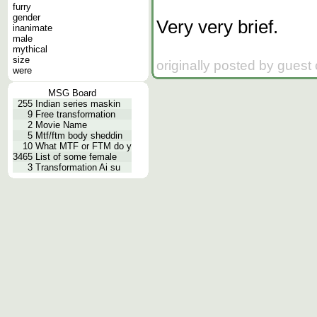
furry
gender
Very very brief.
inanimate
male
mythical
size
originally posted by guest
were
MSG Board
255
Indian series maskin
9
Free transformation
2
Movie Name
5
Mtf/ftm body sheddin
10
What MTF or FTM do y
3465
List of some female
3
Transformation Ai su