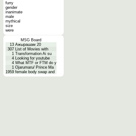
furry
gender
inanimate
male
mythical
size
were
MSG Board
13
Ажырашам 20
307
List of Movies with
1
Transformation Ai su
4
Looking for youtube
4
What MTF or FTM do y
1
Ojarumaru/ Prince Ma
1959
female body swap and