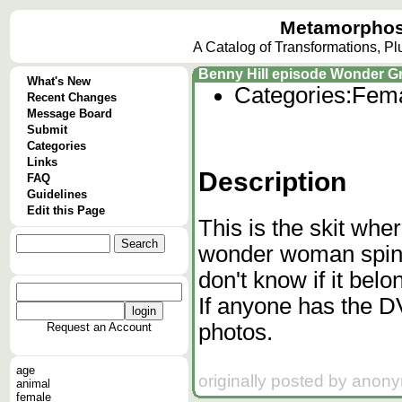
Metamorphos
A Catalog of Transformations, P
Benny Hill episode Wonder Gr
What's New
Categories:
Fema
Recent Changes
Message Board
Submit
Categories
Links
Description
FAQ
Guidelines
Edit this Page
This is the skit wher
wonder woman spins 
don't know if it bel
If anyone has the D
photos.
Request an Account
age
originally posted by anon
animal
female