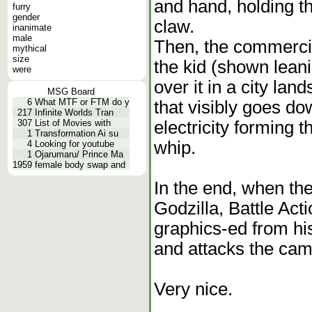
and hand, holding th
furry
gender
claw.
inanimate
male
Then, the commercial
mythical
size
the kid (shown leanin
were
over it in a city lan
MSG Board
6
What MTF or FTM do y
that visibly goes dow
217
Infinite Worlds Tran
electricity forming th
307
List of Movies with
1
Transformation Ai su
whip.
4
Looking for youtube
1
Ojarumaru/ Prince Ma
1959
female body swap and
In the end, when the
Godzilla, Battle Acti
graphics-ed from his
and attacks the cam
Very nice.