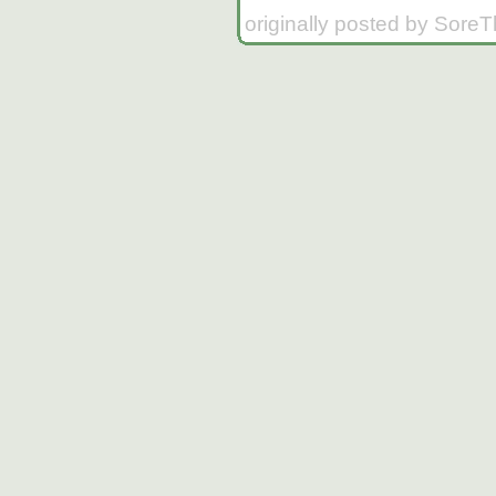
originally posted by Sore