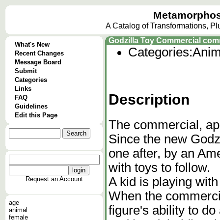
Metamorphos
A Catalog of Transformations, P
Godzilla Toy Commercial comme
What's New
Categories:
Anim
Recent Changes
Message Board
Submit
Categories
Links
Description
FAQ
Guidelines
Edit this Page
The commercial, ap
Since the new Godzi
one after, by an A
with toys to follow.
A kid is playing with
Request an Account
When the commercia
age
figure's ability to d
animal
female