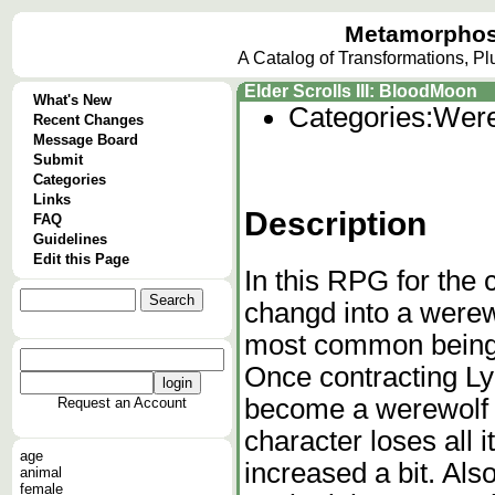
Metamorphos
A Catalog of Transformations, P
Elder Scrolls III: BloodMoon
What's New
Categories:
Were
Recent Changes
Message Board
Submit
Categories
Links
Description
FAQ
Guidelines
Edit this Page
In this RPG for the
changd into a werew
most common being 
Once contracting Ly
become a werewolf e
Request an Account
character loses all 
age
increased a bit. Als
animal
female