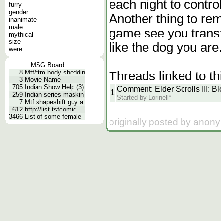
each night to control
furry
gender
Another thing to rem
inanimate
male
game see you transf
mythical
size
like the dog you are.
were
MSG Board
8
Mtf/ftm body sheddin
Threads linked to th
3
Movie Name
705
Indian Show Help (3)
Comment: Elder Scrolls III: 
1
259
Indian series maskin
Started by Lorinell*
7
Mtf shapeshift guy a
612
http://list.tsfcomic
3466
List of some female
originally posted by anon