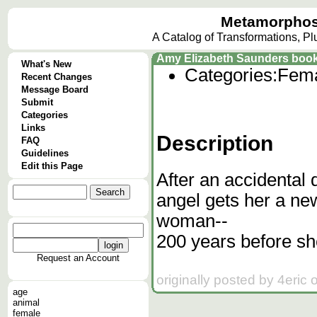
Metamorphos
A Catalog of Transformations, P
Amy Elizabeth Saunders book
What's New
Categories:
Fema
Recent Changes
Message Board
Submit
Categories
Links
Description
FAQ
Guidelines
Edit this Page
After an accidental
angel gets her a new
woman--
200 years before sh
Request an Account
originally posted by 4eric
age
animal
female