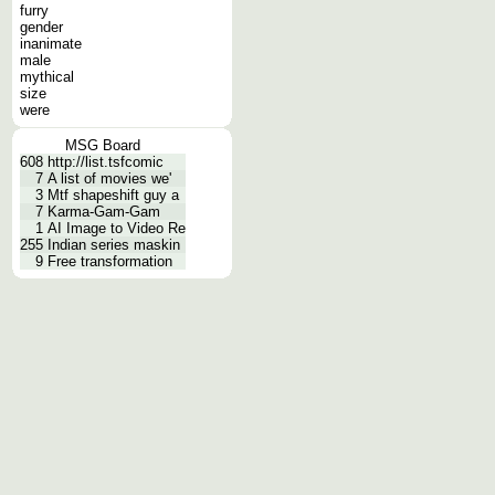
furry
gender
inanimate
male
mythical
size
were
MSG Board
608
http://list.tsfcomic
7
A list of movies we'
3
Mtf shapeshift guy a
7
Karma-Gam-Gam
1
AI Image to Video Re
255
Indian series maskin
9
Free transformation