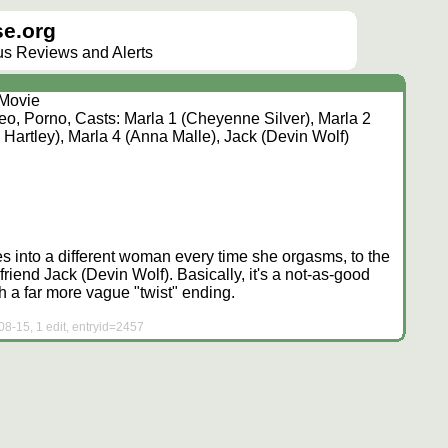
e.org
lus Reviews and Alerts
 Movie
eo, Porno, Casts: Marla 1 (Cheyenne Silver), Marla 2
 Hartley), Marla 4 (Anna Malle), Jack (Devin Wolf)
 into a different woman every time she orgasms, to the
yfriend Jack (Devin Wolf). Basically, it's a not-as-good
 a far more vague "twist" ending.
8-15, 1 edit, entryid=2457