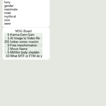
furry
gender
inanimate
male
mythical
size
were
MSG Board
6
Karma-Gam-Gam
1
AI Image to Video Re
255
Indian series maskin
9
Free transformation
2
Movie Name
5
Mtf/ftm body sheddin
10
What MTF or FTM do y