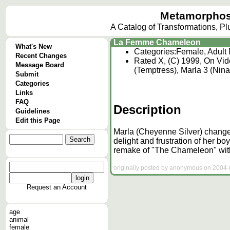
Metamorphos
A Catalog of Transformations, P
La Femme Chameleon
What's New
Categories:
Female, Adult
Recent Changes
Rated X, (C) 1999, On Vid
Message Board
(Temptress), Marla 3 (Nina
Submit
Categories
Links
FAQ
Description
Guidelines
Edit this Page
Marla (Cheyenne Silver) changes
delight and frustration of her bo
remake of "The Chameleon" with
originally posted by anonymous on 2004-0
Request an Account
age
animal
female