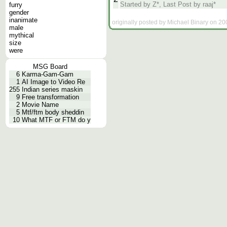
Started by Z*, Last Post by raaj*
furry
gender
inanimate
originally posted by Michael Binary on 20
male
mythical
size
were
MSG Board
6
Karma-Gam-Gam
1
AI Image to Video Re
255
Indian series maskin
9
Free transformation
2
Movie Name
5
Mtf/ftm body sheddin
10
What MTF or FTM do y