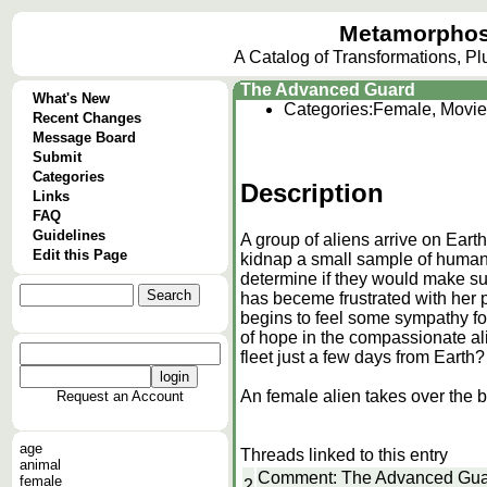
Metamorphos
A Catalog of Transformations, P
The Advanced Guard
What's New
Categories:
Female, Movie
Recent Changes
Message Board
Submit
Categories
Description
Links
FAQ
Guidelines
A group of aliens arrive on Earth
Edit this Page
kidnap a small sample of humans
determine if they would make sui
has beceme frustrated with her 
begins to feel some sympathy fo
of hope in the compassionate ali
fleet just a few days from Earth?
An female alien takes over the b
Request an Account
age
Threads linked to this entry
animal
Comment: The Advanced Gu
female
2