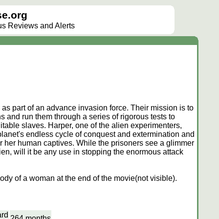
e.org
lus Reviews and Alerts
 as part of an advance invasion force. Their mission is to
 and run them through a series of rigorous tests to
table slaves. Harper, one of the alien experimenters,
planet's endless cycle of conquest and extermination and
r her human captives. While the prisoners see a glimmer
en, will it be any use in stopping the enormous attack
ody of a woman at the end of the movie(not visible).
ard
264 months