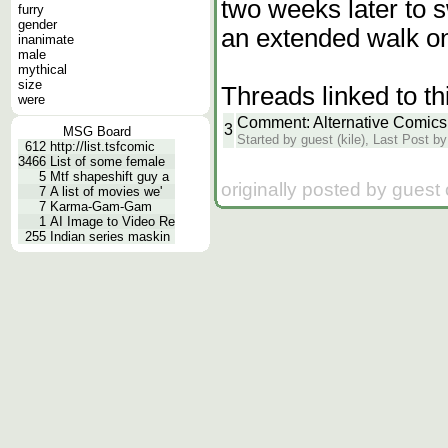
two weeks later to 
furry
gender
an extended walk on
inanimate
male
mythical
size
Threads linked to th
were
Comment: Alternative Comics
3
MSG Board
Started by guest (kile), Last Post by
612
http://list.tsfcomic
3466
List of some female
5
Mtf shapeshift guy a
originally posted by guest
7
A list of movies we'
7
Karma-Gam-Gam
1
AI Image to Video Re
255
Indian series maskin