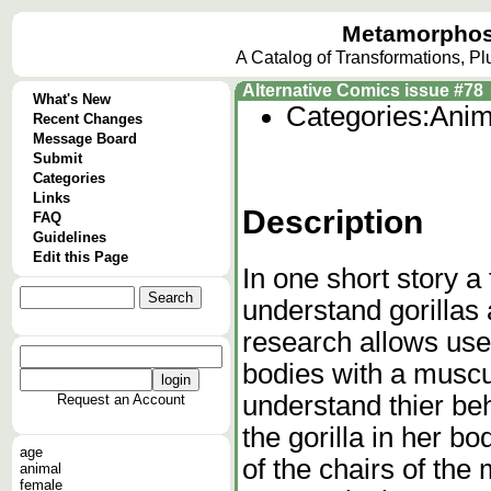
Metamorphos
A Catalog of Transformations, P
Alternative Comics issue #78
What's New
Categories:
Anim
Recent Changes
Message Board
Submit
Categories
Links
Description
FAQ
Guidelines
Edit this Page
In one short story a
understand gorillas 
research allows us
bodies with a muscu
understand thier be
Request an Account
the gorilla in her 
age
of the chairs of the 
animal
female